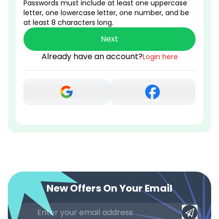
Passwords must include at least one uppercase
letter, one lowercase letter, one number, and be
at least 8 characters long.
Next
Already have an account?
Login here
New Offers On Your Email