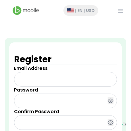
Open
|
EN
|
USD
Register
Email Address
Password
Confirm Password