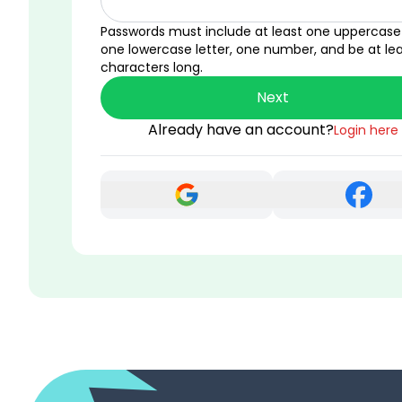
Passwords must include at least one uppercase 
one lowercase letter, one number, and be at lea
characters long.
Next
Already have an account?
Login here