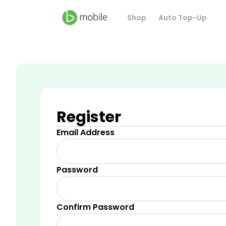
Shop
Auto Top-Up
Register
Email Address
Password
Confirm Password