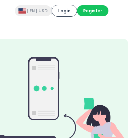
|
EN
|
USD
Login
Register