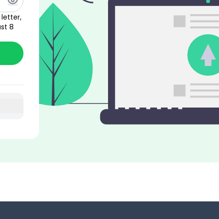
letter,
st 8