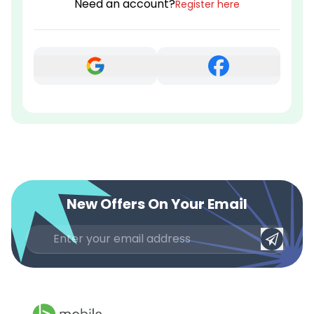
Need an account?
Register here
New Offers On Your Email