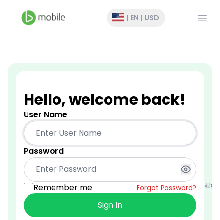
Open
|
EN
|
USD
Hello, welcome back!
User Name
Password
Remember me
Forgot Password?
Sign In