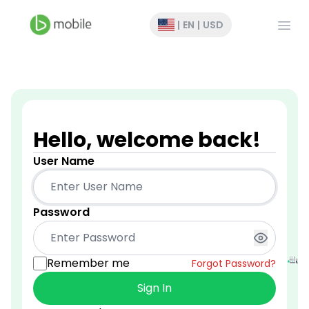
Open
|
EN
|
USD
Hello, welcome back!
User Name
Password
Remember me
Forgot Password?
Sign In