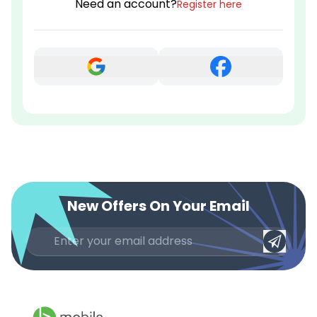
Need an account?
Register here
New Offers On Your Email